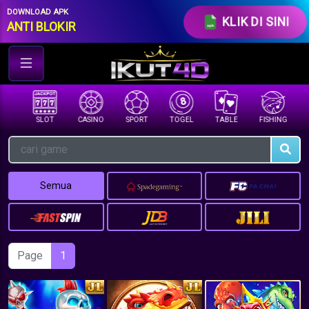
//under row-loginmenu
DOWNLOAD APK
KLIK DI SINI
ANTI BLOKIR
SLOT
CASINO
SPORT
TOGEL
TABLE
FISHING
COCK 
Semua
Page
1