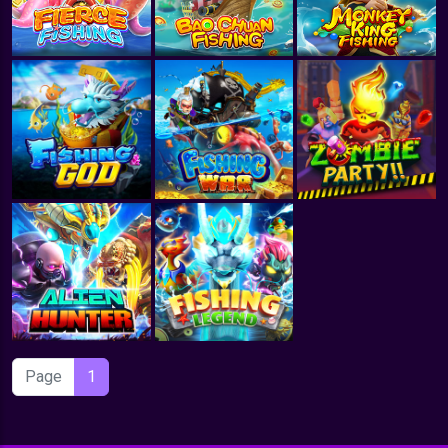
Page
1