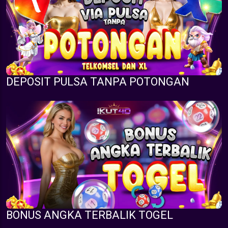
DEPOSIT PULSA TANPA POTONGAN
BONUS ANGKA TERBALIK TOGEL