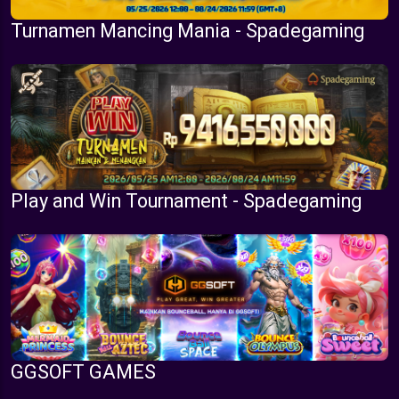
Turnamen Mancing Mania - Spadegaming
Play and Win Tournament - Spadegaming
GGSOFT GAMES