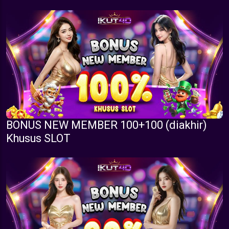
BONUS NEW MEMBER 100+100 (diakhir)
Khusus SLOT