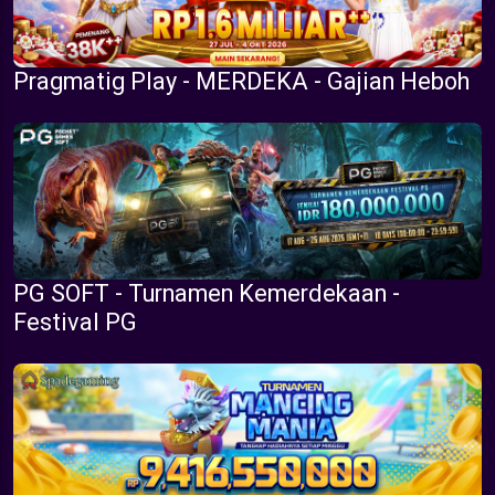
Pragmatig Play - MERDEKA - Gajian Heboh
PG SOFT - Turnamen Kemerdekaan -
Festival PG