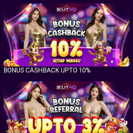
BONUS CASHBACK UPTO 10%