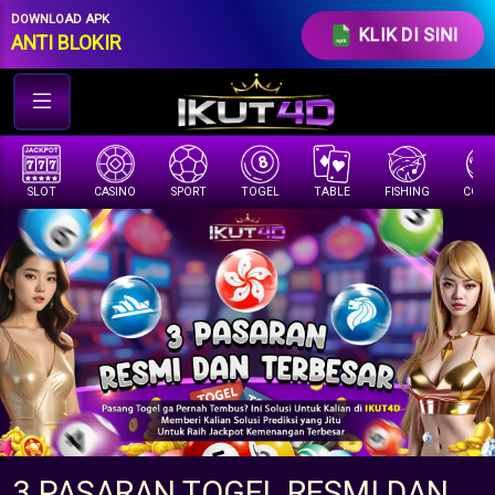
//under row-loginmenu
DOWNLOAD APK
KLIK DI SINI
ANTI BLOKIR
SLOT
CASINO
SPORT
TOGEL
TABLE
FISHING
COCK 
3 PASARAN TOGEL RESMI DAN