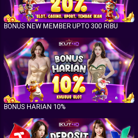
BONUS NEW MEMBER UPTO 300 RIBU
BONUS HARIAN 10%