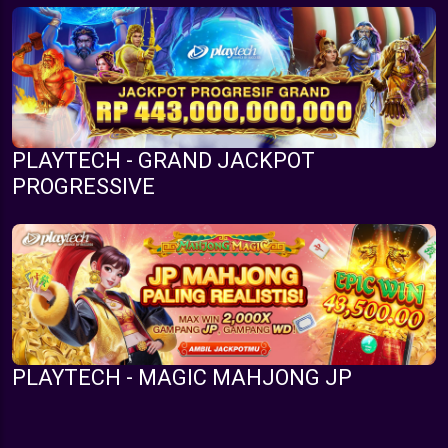
PLAYTECH - GRAND JACKPOT
PROGRESSIVE
PLAYTECH - MAGIC MAHJONG JP