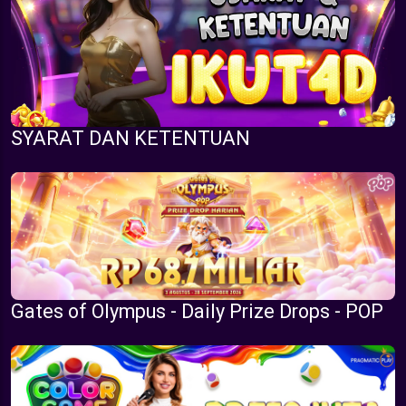
SYARAT DAN KETENTUAN
Gates of Olympus - Daily Prize Drops - POP