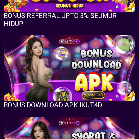
BONUS REFERRAL UPTO 3% SEUMUR
HIDUP
BONUS DOWNLOAD APK IKUT4D