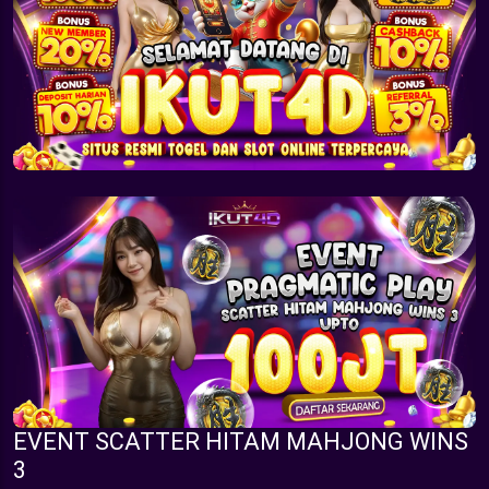
EVENT SCATTER HITAM MAHJONG WINS
3