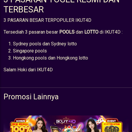
TERBESAR
3 PASARAN BESAR TERPOPULER IKUT4D
Tersediah 3 pasaran besar
POOLS
dan
LOTTO
di IKUT4D :
Sydney pools dan Sydney lotto
Singapore pools
Hongkong pools dan Hongkong lotto
Salam Hoki dari IKUT4D
Promosi Lainnya