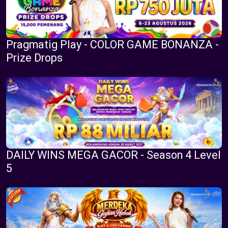
Pragmatig Play - COLOR GAME BONANZA -
Prize Drops
DAILY WINS MEGA GACOR - Season 4 Level
5